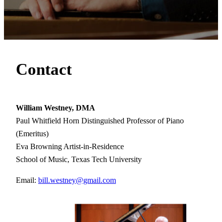
Contact
William Westney, DMA
Paul Whitfield Horn Distinguished Professor of Piano
(Emeritus)
Eva Browning Artist-in-Residence
School of Music, Texas Tech University
Email:
bill.westney@gmail.com