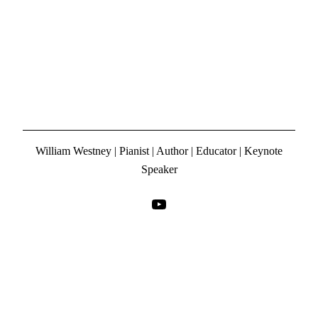
William Westney | Pianist | Author | Educator | Keynote
Speaker
YouTube