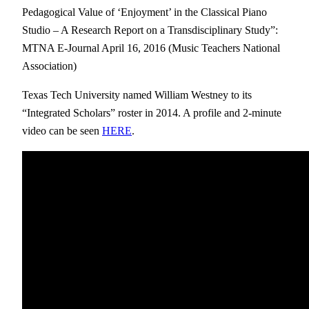
Pedagogical Value of ‘Enjoyment’ in the Classical Piano
Studio – A Research Report on a Transdisciplinary Study”:
MTNA E-Journal April 16, 2016 (Music Teachers National
Association)
Texas Tech University named William
Westney
to its
“Integrated Scholars” roster in 2014. A profile and 2-minute
video can be seen
HERE
.