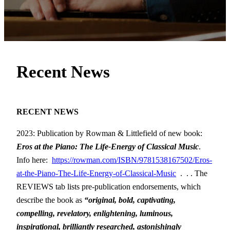
Recent News
RECENT NEWS
2023: Publication by Rowman & Littlefield of new book:
Eros at the Piano: The Life-Energy of Classical Music
.
Info here:
https://rowman.com/ISBN/9781538167502/Eros-
at-the-Piano-The-Life-Energy-of-Classical-Music
. . . The
REVIEWS tab lists pre-publication endorsements, which
describe the book as
“original, bold, captivating,
compelling, revelatory, enlightening, luminous,
inspirational, brilliantly researched, astonishingly