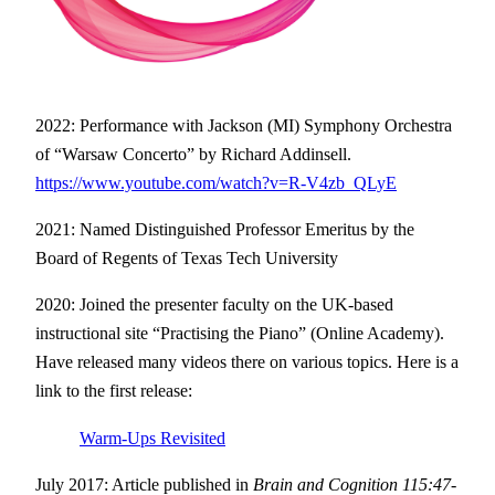
2022: Performance with Jackson (MI) Symphony Orchestra
of “Warsaw Concerto” by Richard Addinsell.
https://www.youtube.com/watch?v=R-V4zb_QLyE
2021: Named Distinguished Professor Emeritus by the
Board of Regents of Texas Tech University
2020: Joined the presenter faculty on the UK-based
instructional site “Practising the Piano” (Online Academy).
Have released many videos there on various topics. Here is a
link to the first release:
Warm-Ups Revisited
July 2017: Article published in
Brain and Cognition 115:47-