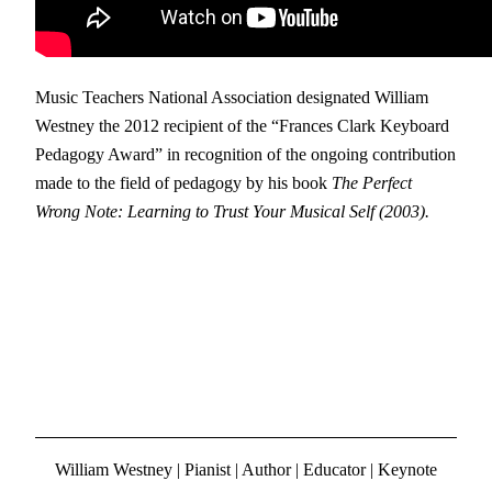
Music Teachers National Association designated William
Westney the 2012 recipient of the “Frances Clark Keyboard
Pedagogy Award” in recognition of the ongoing contribution
made to the field of pedagogy by his book
The Perfect
Wrong Note: Learning to Trust Your Musical Self (2003).
William Westney | Pianist | Author | Educator | Keynote