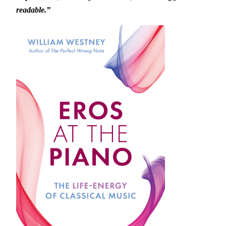
readable.”