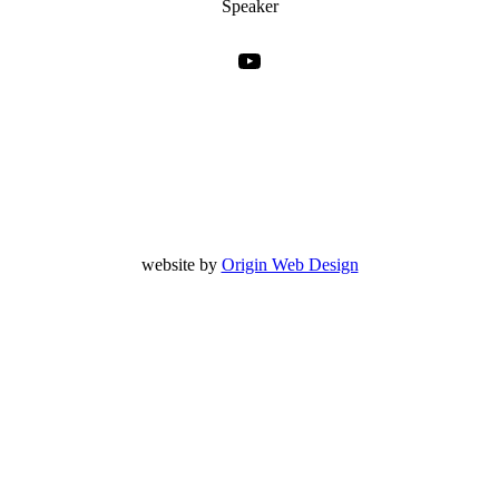
Speaker
YouTube
website by
Origin Web Design