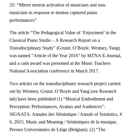
55:
“Mirror neuron activation of musicians and non-
musicians in response to motion captured piano
performances”
The article “The Pedagogical Value of ‘Enjoyment’ in the
Classical Piano Studio – A Research Report on a
Transdisciplinary Study” (Grund, O’Boyle, Westney, Yang)
was named “Article of the Year 2016” by MTNA E-Journal,
and a cash award was presented at the Music Teachers
National Association conference in March 2017.
Two articles on the transdisciplinary research project carried
out by Westney, Grund, O’Boyle and Yang (see Research
tab) have been published (1) “Musical Embodiment and
Perception: Performances, Avatars and Audiences”:
SIGNATA. Annales des Sémiotique / Annals of Semiotics, #
6, 2015. Music and Meaning / Sémiotiques de la musique,
Presses Universitaires de Liège (Belgium). (2) “The