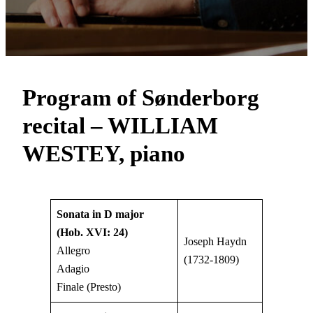
Program of Sønderborg
recital – WILLIAM
WESTEY, piano
Sonata in D major
(Hob. XVI: 24)
Joseph Haydn
Allegro
(1732-1809)
Adagio
Finale (Presto)