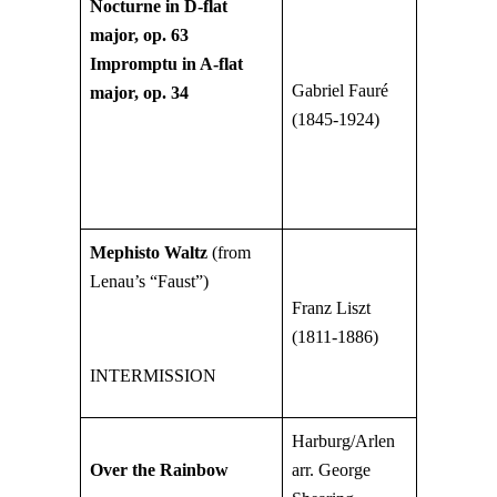
Nocturne in D-flat
major, op. 63
Impromptu in A-flat
Gabriel Fauré
major, op. 34
(1845-1924)
Mephisto Waltz
(from
Lenau’s “Faust”)
Franz Liszt
(1811-1886)
INTERMISSION
Harburg/Arlen
Over the Rainbow
arr. George