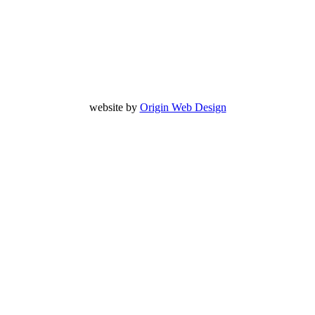
website by
Origin Web Design