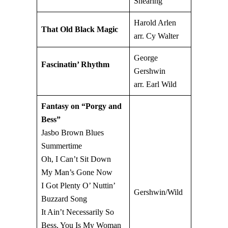
Shearing
Harold Arlen
That Old Black Magic
arr. Cy Walter
George
Fascinatin’ Rhythm
Gershwin
arr. Earl Wild
Fantasy on “Porgy and
Bess”
Jasbo Brown Blues
Summertime
Oh, I Can’t Sit Down
My Man’s Gone Now
I Got Plenty O’ Nuttin’
Gershwin/Wild
Buzzard Song
It Ain’t Necessarily So
Bess, You Is My Woman