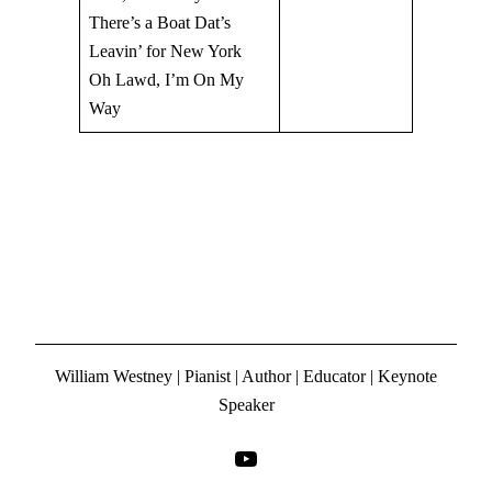
There’s a Boat Dat’s
Leavin’ for New York
Oh Lawd, I’m On My
Way
William Westney | Pianist | Author | Educator | Keynote
Speaker
YouTube